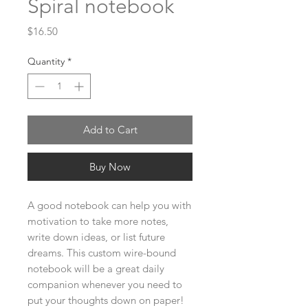
Spiral notebook
Price
$16.50
Quantity
*
Add to Cart
Buy Now
A good notebook can help you with 
motivation to take more notes, 
write down ideas, or list future 
dreams. This custom wire-bound 
notebook will be a great daily 
companion whenever you need to 