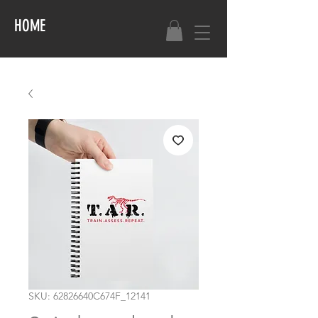
HOME
SKU: 62826640C674F_12141