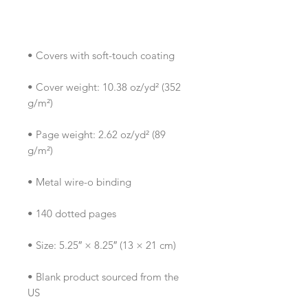
• Cover weight: 10.38 oz/yd² (352 
• Page weight: 2.62 oz/yd² (89 
• Blank product sourced from the 
US