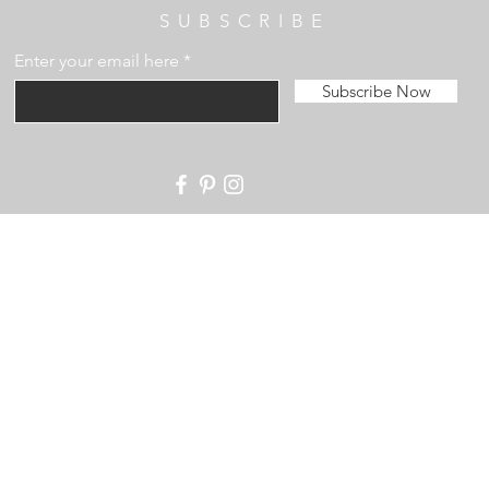
SUBSCRIBE
Enter your email here
Subscribe Now