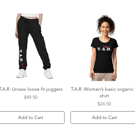
Quick View
Quick View
T.A.R. Unisex loose fit joggers
T.A.R. Women’s basic organic 
shirt
Price
$49.50
Price
$24.50
Add to Cart
Add to Cart