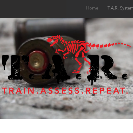
Home
T.A.R. Syste