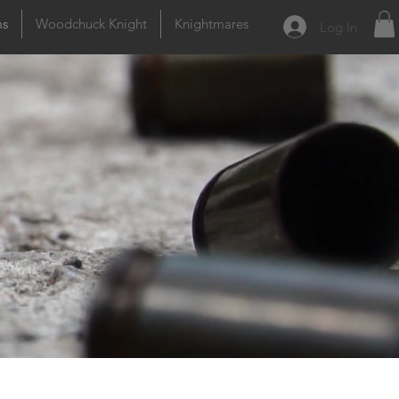
ms
Woodchuck Knight
Knightmares
Log In