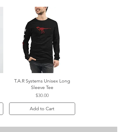
Quick View
T.A.R Systems Unisex Long
Sleeve Tee
Price
$30.00
Add to Cart