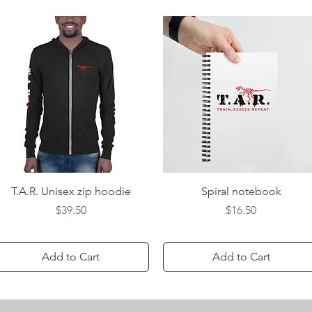
Quick View
Quick View
T.A.R. Unisex zip hoodie
Spiral notebook
Price
Price
$39.50
$16.50
Add to Cart
Add to Cart