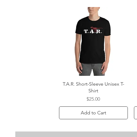
Quick View
T.A.R. Short-Sleeve Unisex T-
Shirt
Price
$25.00
Add to Cart