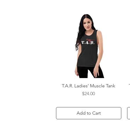
Quick View
T.A.R. Ladies’ Muscle Tank
Price
$24.00
Add to Cart