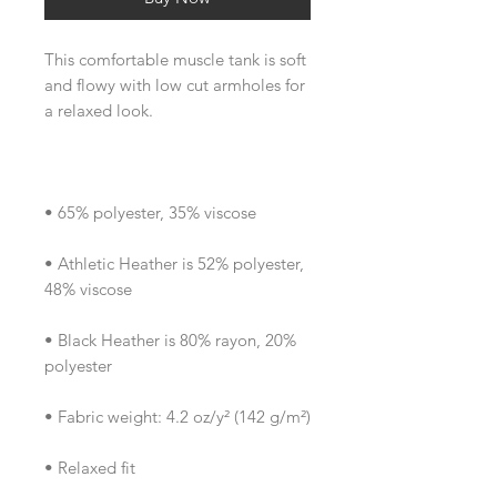
This comfortable muscle tank is soft 
and flowy with low cut armholes for 
• Athletic Heather is 52% polyester, 
• Black Heather is 80% rayon, 20% 