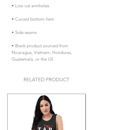
• Blank product sourced from 
Nicaragua, Vietnam, Honduras, 
Guatemala, or the US
RELATED PRODUCT