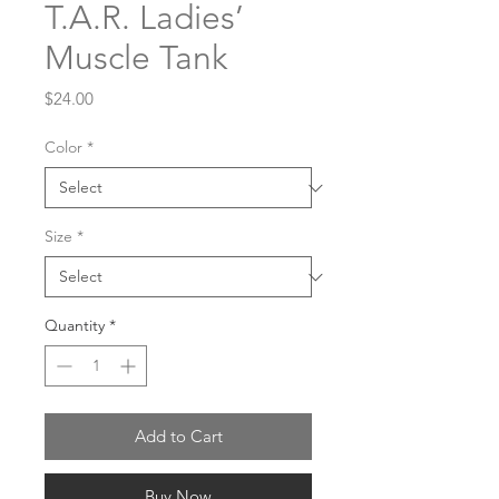
T.A.R. Ladies’
Muscle Tank
Price
$24.00
Color
*
Size
*
Quantity
*
Add to Cart
Buy Now